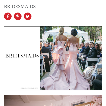
BRIDESMAIDS