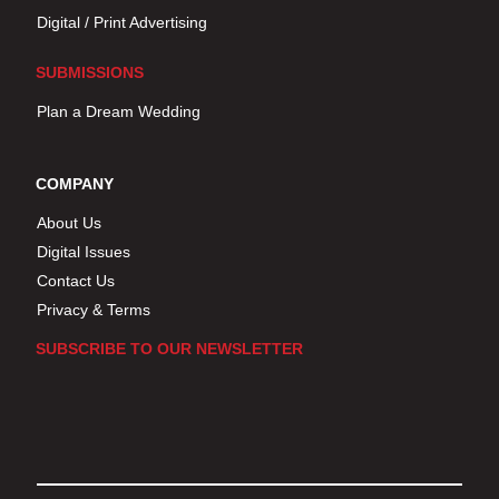
Digital / Print Advertising
SUBMISSIONS
Plan a Dream Wedding
COMPANY
About Us
Digital Issues
Contact Us
Privacy & Terms
SUBSCRIBE TO OUR NEWSLETTER