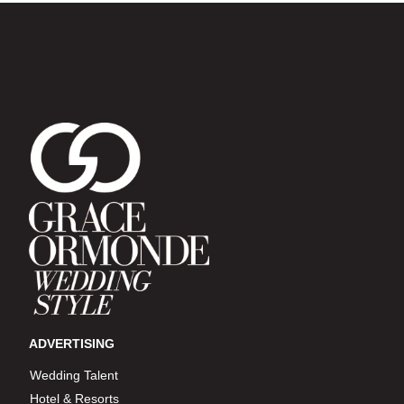
ADVERTISING
Wedding Talent
Hotel & Resorts