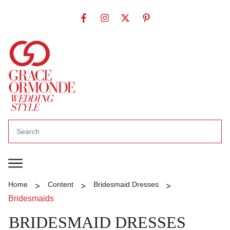
>
>
>
Home
Content
Bridesmaid Dresses
Bridesmaids
BRIDESMAID DRESSES