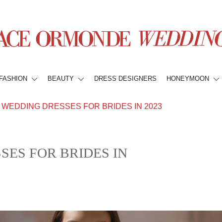
FASHION
BEAUTY
DRESS DESIGNERS
HONEYMOON
WEDDING DRESSES FOR BRIDES IN 2023
ES FOR BRIDES IN