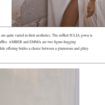
e quite varied in their aesthetics. The ruffled JULIA gown is
ng ruffles. AMBER and EMMA are two figure-hugging
hile offering brides a choice between a glamorous and glitzy