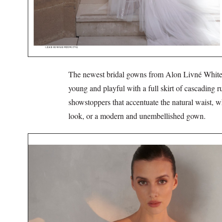
The newest bridal gowns from Alon Livné White ar
young and playful with a full skirt of cascadi
showstoppers that accentuate the natural waist, w
look, or a modern and unembellished gown.