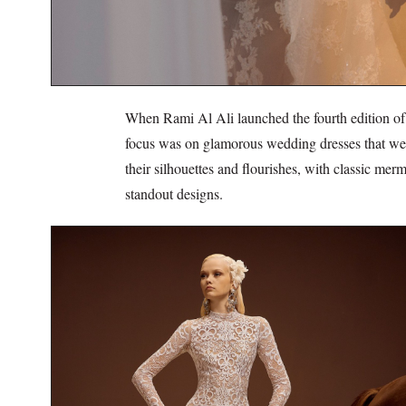
When Rami Al Ali launched the fourth edition of t
focus was on glamorous wedding dresses that were
their silhouettes and flourishes, with classic m
standout designs.