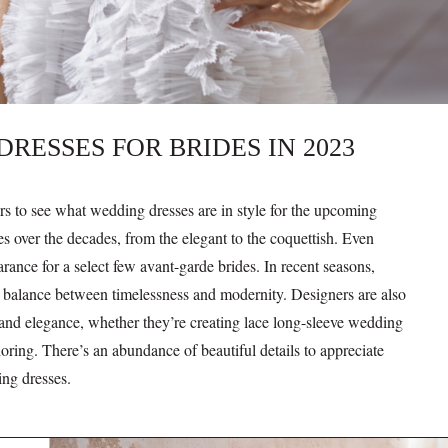
ESSES FOR BRIDES IN 2023
ers to see what wedding dresses are in style for the upcoming
 over the decades, from the elegant to the coquettish. Even
ance for a select few avant-garde brides. In recent seasons,
a balance between timelessness and modernity. Designers are also
 and elegance, whether they’re creating lace long-sleeve wedding
oring. There’s an abundance of beautiful details to appreciate
ing dresses.