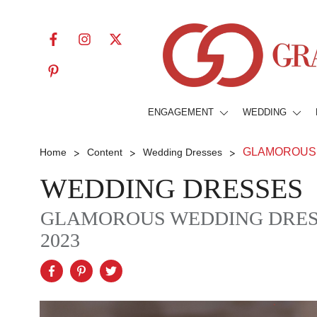
ENGAGEMENT
WEDDING
>
>
>
GLAMOROUS 
Home
Content
Wedding Dresses
WEDDING DRESSES
GLAMOROUS WEDDING DRESS
2023