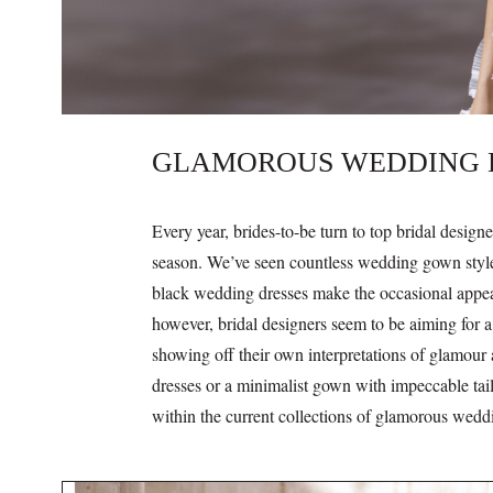
GLAMOROUS WEDDING DR
Every year, brides-to-be turn to top bridal design
season. We’ve seen countless wedding gown styles
black wedding dresses make the occasional appear
however, bridal designers seem to be aiming for 
showing off their own interpretations of glamour
dresses or a minimalist gown with impeccable tail
within the current collections of glamorous wedd