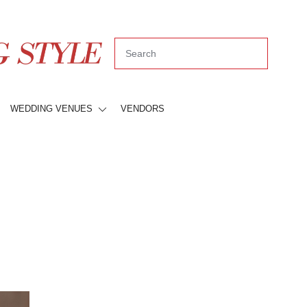
WEDDING VENUES
VENDORS