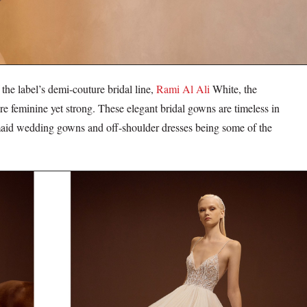
he label’s demi-couture bridal line,
Rami Al Ali
White, the
 feminine yet strong. These elegant bridal gowns are timeless in
ermaid wedding gowns and off-shoulder dresses being some of the