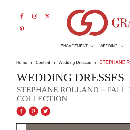
ENGAGEMENT
WEDDING
>
>
>
STEPHANE ROL
Home
Content
Wedding Dresses
WEDDING DRESSES
STEPHANE ROLLAND – FALL 
COLLECTION