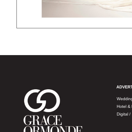
ADVERT
Wedding
Hotel &
Digital 