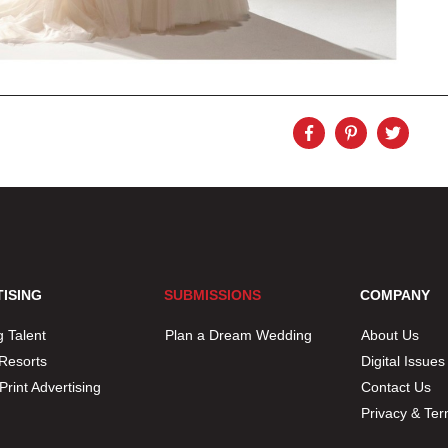
ISING
SUBMISSIONS
COMPANY
 Talent
Plan a Dream Wedding
About Us
 Resorts
Digital Issues
/ Print Advertising
Contact Us
Privacy & Te