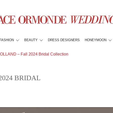
FASHION
BEAUTY
DRESS DESIGNERS
HONEYMOON
LAND – Fall 2024 Bridal Collection
2024 BRIDAL