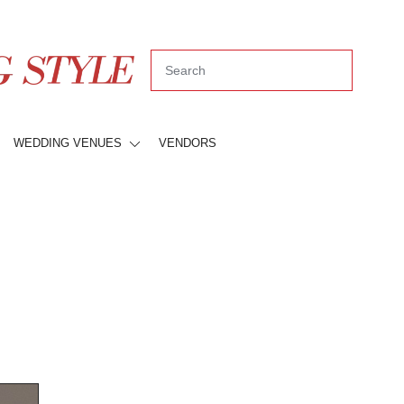
WEDDING VENUES
VENDORS