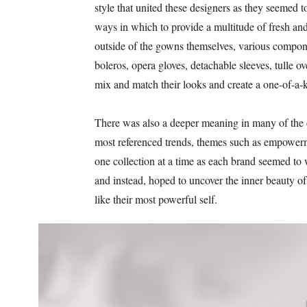
style that united these designers as they seemed t
ways in which to provide a multitude of fresh and
outside of the gowns themselves, various compone
boleros, opera gloves, detachable sleeves, tulle o
mix and match their looks and create a one-of-a-
There was also a deeper meaning in many of the c
most referenced trends, themes such as empowerm
one collection at a time as each brand seemed to 
and instead, hoped to uncover the inner beauty of 
like their most powerful self.