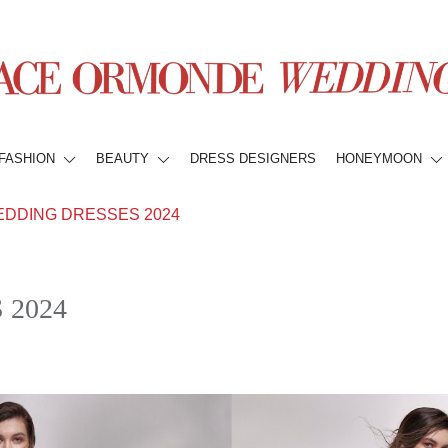
FASHION
BEAUTY
DRESS DESIGNERS
HONEYMOON
EDDING DRESSES 2024
 2024