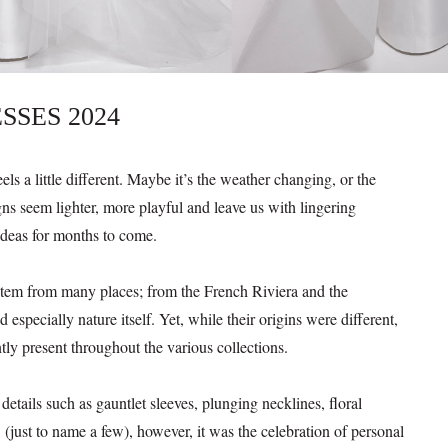
SSES 2024
ls a little different. Maybe it’s the weather changing, or the
ns seem lighter, more playful and leave us with lingering
ideas for months to come.
 stem from many places; from the French Riviera and the
 especially nature itself. Yet, while their origins were different,
ly present throughout the various collections.
etails such as gauntlet sleeves, plunging necklines, floral
 (just to name a few), however, it was the celebration of personal