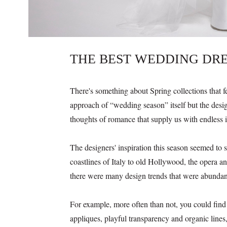
THE BEST WEDDING DRE
There's something about Spring collections that fee
approach of “wedding season” itself but the desig
thoughts of romance that supply us with endless 
The designers' inspiration this season seemed to
coastlines of Italy to old Hollywood, the opera and
there were many design trends that were abundant
For example, more often than not, you could find d
appliques, playful transparency and organic lines,