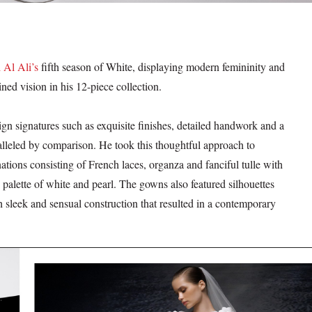
 Al Ali’s
fifth season of White, displaying modern femininity and
ned vision in his 12-piece collection.
ign signatures such as exquisite finishes, detailed handwork and a
alleled by comparison. He took this thoughtful approach to
ations consisting of French laces, organza and fanciful tulle with
palette of white and pearl. The gowns also featured silhouettes
th sleek and sensual construction that resulted in a contemporary