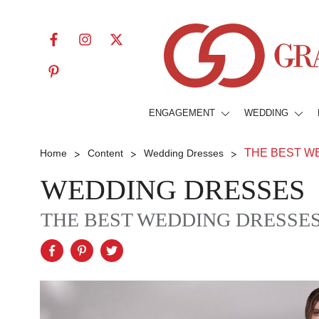
ENGAGEMENT
WEDDING
>
>
>
THE BEST W
Home
Content
Wedding Dresses
WEDDING DRESSES
THE BEST WEDDING DRESSES