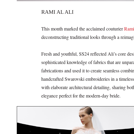
RAMI AL ALI
This month marked the acclaimed couturier
Rami
deconstructing traditional looks through a reimagi
Fresh and youthful, SS24 reflected Ali’s core des
sophisticated knowledge of fabrics that are unpar
fabrications and used it to create seamless combin
handcrafted Swarovski embroideries in a timeless 
with elaborate architectural detailing, sharing bo
elegance perfect for the modern-day bride.