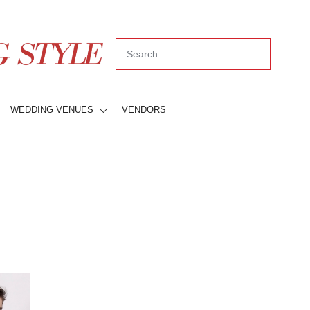
WEDDING VENUES
VENDORS