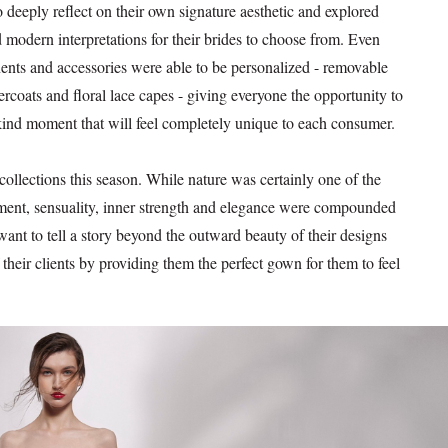
o deeply reflect on their own signature aesthetic and explored
 modern interpretations for their brides to choose from. Even
nts and accessories were able to be personalized - removable
vercoats and floral lace capes - giving everyone the opportunity to
kind moment that will feel completely unique to each consumer.
ollections this season. While nature was certainly one of the
ent, sensuality, inner strength and elegance were compounded
want to tell a story beyond the outward beauty of their designs
their clients by providing them the perfect gown for them to feel